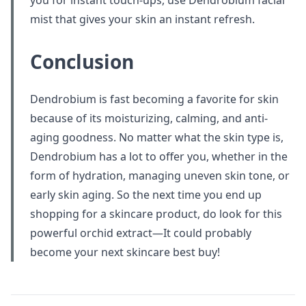
you for instant touch-ups, use Dendrobium facial
mist that gives your skin an instant refresh.
Conclusion
Dendrobium is fast becoming a favorite for skin
because of its moisturizing, calming, and anti-
aging goodness. No matter what the skin type is,
Dendrobium has a lot to offer you, whether in the
form of hydration, managing uneven skin tone, or
early skin aging. So the next time you end up
shopping for a skincare product, do look for this
powerful orchid extract—It could probably
become your next skincare best buy!