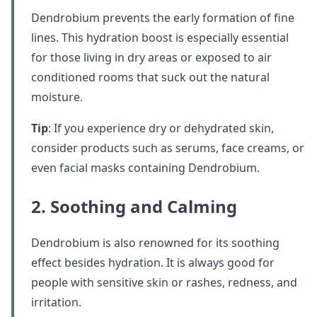
Dendrobium prevents the early formation of fine
lines. This hydration boost is especially essential
for those living in dry areas or exposed to air
conditioned rooms that suck out the natural
moisture.
Tip
: If you experience dry or dehydrated skin,
consider products such as serums, face creams, or
even facial masks containing Dendrobium.
2. Soothing and Calming
Dendrobium is also renowned for its soothing
effect besides hydration. It is always good for
people with sensitive skin or rashes, redness, and
irritation.