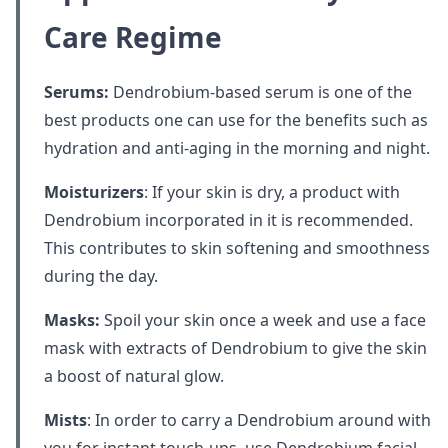
Care Regime
Serums:
Dendrobium-based serum is one of the
best products one can use for the benefits such as
hydration and anti-aging in the morning and night.
Moisturizers
: If your skin is dry, a product with
Dendrobium incorporated in it is recommended.
This contributes to skin softening and smoothness
during the day.
Masks:
Spoil your skin once a week and use a face
mask with extracts of Dendrobium to give the skin
a boost of natural glow.
Mists
: In order to carry a Dendrobium around with