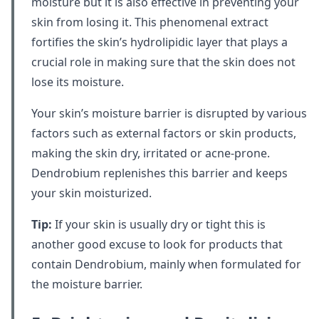
moisture but it is also effective in preventing your
skin from losing it. This phenomenal extract
fortifies the skin’s hydrolipidic layer that plays a
crucial role in making sure that the skin does not
lose its moisture.
Your skin’s moisture barrier is disrupted by various
factors such as external factors or skin products,
making the skin dry, irritated or acne-prone.
Dendrobium replenishes this barrier and keeps
your skin moisturized.
Tip:
If your skin is usually dry or tight this is
another good excuse to look for products that
contain Dendrobium, mainly when formulated for
the moisture barrier.