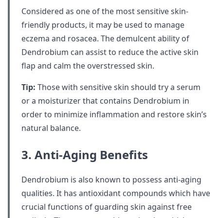
Considered as one of the most sensitive skin-
friendly products, it may be used to manage
eczema and rosacea. The demulcent ability of
Dendrobium can assist to reduce the active skin
flap and calm the overstressed skin.
Tip:
Those with sensitive skin should try a serum
or a moisturizer that contains Dendrobium in
order to minimize inflammation and restore skin’s
natural balance.
3. Anti-Aging Benefits
Dendrobium is also known to possess anti-aging
qualities. It has antioxidant compounds which have
crucial functions of guarding skin against free