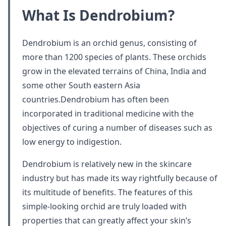
What Is Dendrobium?
Dendrobium is an orchid genus, consisting of
more than 1200 species of plants. These orchids
grow in the elevated terrains of China, India and
some other South eastern Asia
countries.Dendrobium has often been
incorporated in traditional medicine with the
objectives of curing a number of diseases such as
low energy to indigestion.
Dendrobium is relatively new in the skincare
industry but has made its way rightfully because of
its multitude of benefits. The features of this
simple-looking orchid are truly loaded with
properties that can greatly affect your skin’s