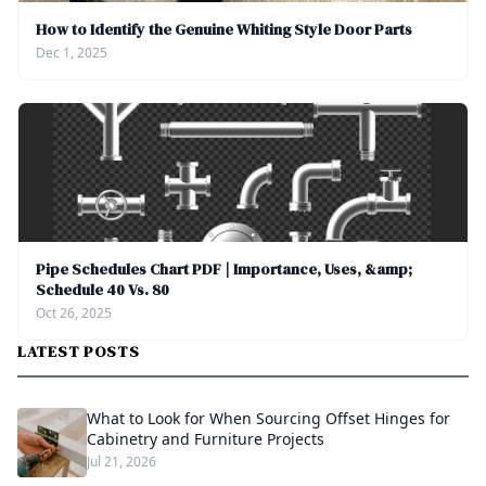
How to Identify the Genuine Whiting Style Door Parts
Dec 1, 2025
Pipe Schedules Chart PDF | Importance, Uses, &amp;
Schedule 40 Vs. 80
Oct 26, 2025
LATEST POSTS
What to Look for When Sourcing Offset Hinges for
Cabinetry and Furniture Projects
Jul 21, 2026