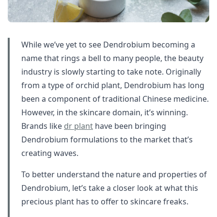
While we’ve yet to see Dendrobium becoming a
name that rings a bell to many people, the beauty
industry is slowly starting to take note. Originally
from a type of orchid plant, Dendrobium has long
been a component of traditional Chinese medicine.
However, in the skincare domain, it’s winning.
Brands like
dr plant
have been bringing
Dendrobium formulations to the market that’s
creating waves.
To better understand the nature and properties of
Dendrobium, let’s take a closer look at what this
precious plant has to offer to skincare freaks.