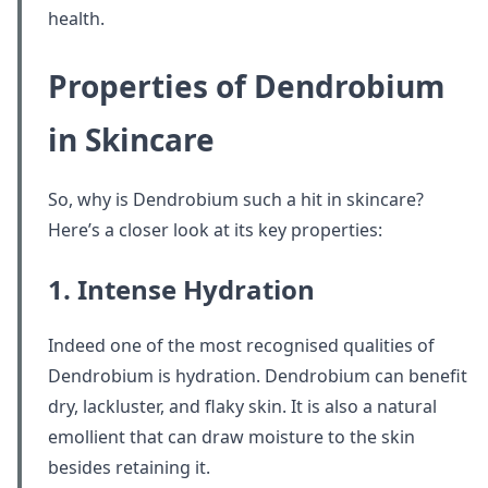
health.
Properties of Dendrobium
in Skincare
So, why is Dendrobium such a hit in skincare?
Here’s a closer look at its key properties:
1. Intense Hydration
Indeed one of the most recognised qualities of
Dendrobium is hydration. Dendrobium can benefit
dry, lackluster, and flaky skin. It is also a natural
emollient that can draw moisture to the skin
besides retaining it.