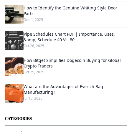
How to Identify the Genuine Whiting Style Door
Parts
Dec 1, 2025
Pipe Schedules Chart PDF | Importance, Uses,
&amp; Schedule 40 Vs. 80
Oct 26, 2025
How Bitget Simplifies Dogecoin Buying for Global
Crypto Traders
Oct 25, 2025
What are the Advantages of Everich Bag
Manufacturing?
Jul 15, 2025
CATEGORIES