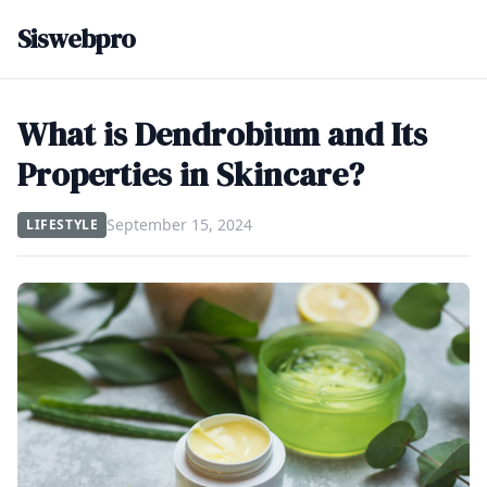
Siswebpro
What is Dendrobium and Its
Properties in Skincare?
September 15, 2024
LIFESTYLE