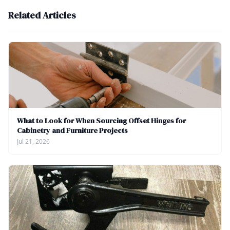
Related Articles
What to Look for When Sourcing Offset Hinges for
Cabinetry and Furniture Projects
Jul 21, 2026