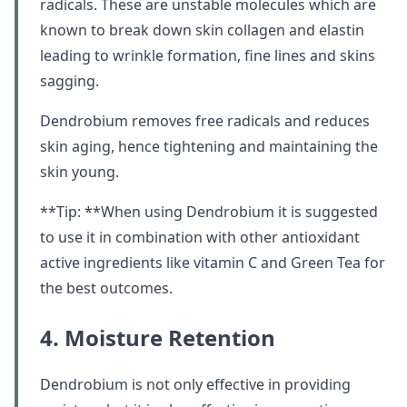
radicals. These are unstable molecules which are
known to break down skin collagen and elastin
leading to wrinkle formation, fine lines and skins
sagging.
Dendrobium removes free radicals and reduces
skin aging, hence tightening and maintaining the
skin young.
**Tip: **When using Dendrobium it is suggested
to use it in combination with other antioxidant
active ingredients like vitamin C and Green Tea for
the best outcomes.
4. Moisture Retention
Dendrobium is not only effective in providing