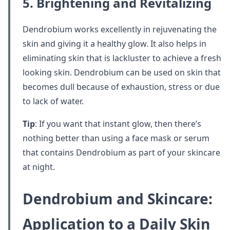
5. Brightening and Revitalizing
Dendrobium works excellently in rejuvenating the
skin and giving it a healthy glow. It also helps in
eliminating skin that is lackluster to achieve a fresh
looking skin. Dendrobium can be used on skin that
becomes dull because of exhaustion, stress or due
to lack of water.
Tip
: If you want that instant glow, then there’s
nothing better than using a face mask or serum
that contains Dendrobium as part of your skincare
at night.
Dendrobium and Skincare:
Application to a Daily Skin