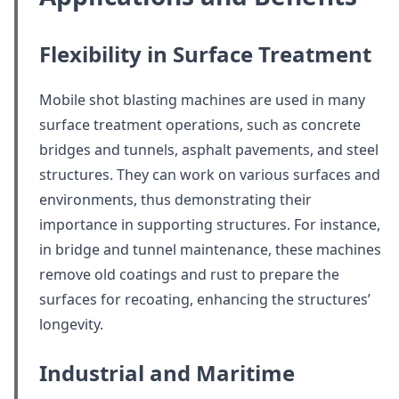
Flexibility in Surface Treatment
Mobile shot blasting machines are used in many
surface treatment operations, such as concrete
bridges and tunnels, asphalt pavements, and steel
structures. They can work on various surfaces and
environments, thus demonstrating their
importance in supporting structures. For instance,
in bridge and tunnel maintenance, these machines
remove old coatings and rust to prepare the
surfaces for recoating, enhancing the structures’
longevity.
Industrial and Maritime