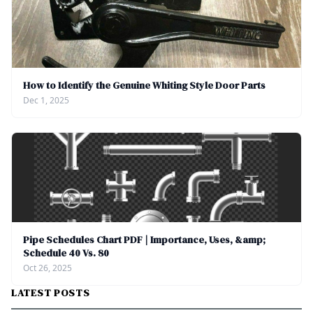
How to Identify the Genuine Whiting Style Door Parts
Dec 1, 2025
Pipe Schedules Chart PDF | Importance, Uses, &amp;
Schedule 40 Vs. 80
Oct 26, 2025
LATEST POSTS