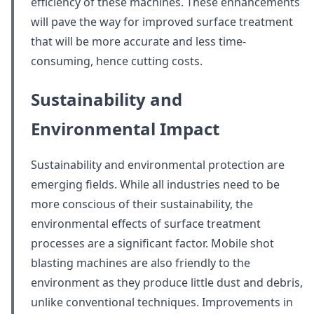
efficiency of these machines. These enhancements
will pave the way for improved surface treatment
that will be more accurate and less time-
consuming, hence cutting costs.
Sustainability and
Environmental Impact
Sustainability and environmental protection are
emerging fields. While all industries need to be
more conscious of their sustainability, the
environmental effects of surface treatment
processes are a significant factor. Mobile shot
blasting machines are also friendly to the
environment as they produce little dust and debris,
unlike conventional techniques. Improvements in