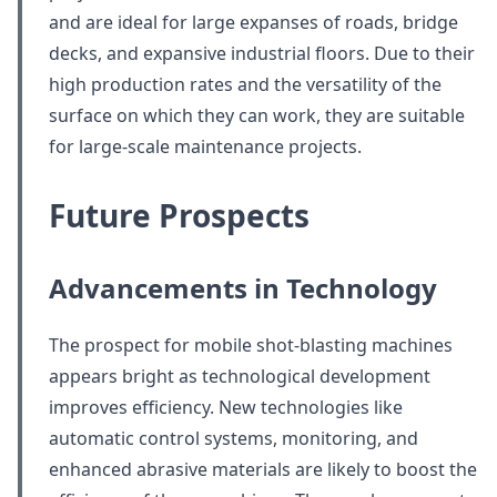
and are ideal for large expanses of roads, bridge
decks, and expansive industrial floors. Due to their
high production rates and the versatility of the
surface on which they can work, they are suitable
for large-scale maintenance projects.
Future Prospects
Advancements in Technology
The prospect for mobile shot-blasting machines
appears bright as technological development
improves efficiency. New technologies like
automatic control systems, monitoring, and
enhanced abrasive materials are likely to boost the