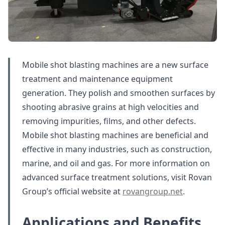
Mobile shot blasting machines are a new surface
treatment and maintenance equipment
generation. They polish and smoothen surfaces by
shooting abrasive grains at high velocities and
removing impurities, films, and other defects.
Mobile shot blasting machines are beneficial and
effective in many industries, such as construction,
marine, and oil and gas. For more information on
advanced surface treatment solutions, visit Rovan
Group’s official website at
rovangroup.net
.
Applications and Benefits