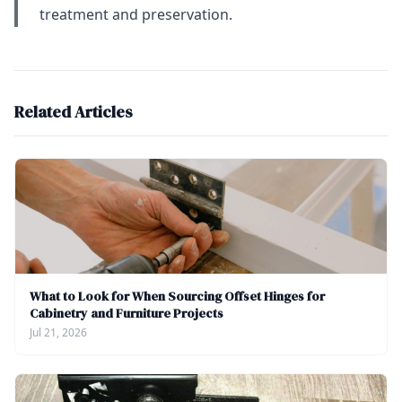
treatment and preservation.
Related Articles
What to Look for When Sourcing Offset Hinges for
Cabinetry and Furniture Projects
Jul 21, 2026