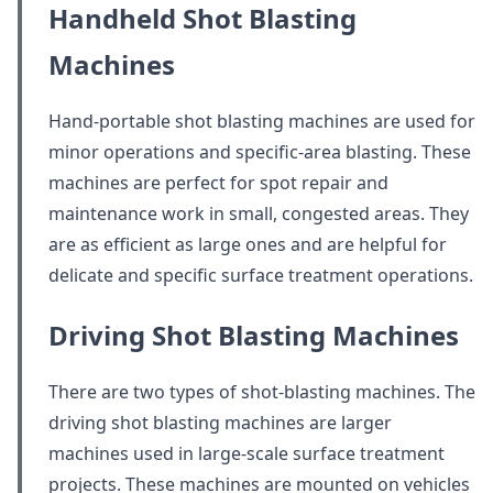
Handheld Shot Blasting
Machines
Hand-portable shot blasting machines are used for
minor operations and specific-area blasting. These
machines are perfect for spot repair and
maintenance work in small, congested areas. They
are as efficient as large ones and are helpful for
delicate and specific surface treatment operations.
Driving Shot Blasting Machines
There are two types of shot-blasting machines. The
driving shot blasting machines are larger
machines used in large-scale surface treatment
projects. These machines are mounted on vehicles