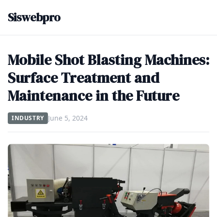
Siswebpro
Mobile Shot Blasting Machines:
Surface Treatment and
Maintenance in the Future
June 5, 2024
INDUSTRY