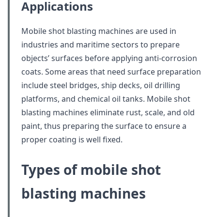
Applications
Mobile shot blasting machines are used in
industries and maritime sectors to prepare
objects’ surfaces before applying anti-corrosion
coats. Some areas that need surface preparation
include steel bridges, ship decks, oil drilling
platforms, and chemical oil tanks. Mobile shot
blasting machines eliminate rust, scale, and old
paint, thus preparing the surface to ensure a
proper coating is well fixed.
Types of mobile shot
blasting machines