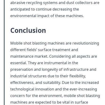
abrasive recycling systems and dust collectors are
anticipated to continue decreasing the
environmental impact of these machines.
Conclusion
Mobile shot blasting machines are revolutionizing
different fields’ surface treatment and
maintenance market. Considering all aspects are
essential. They are instrumental in the
preservation and longevity of infrastructure and
industrial structures due to their flexibility,
effectiveness, and suitability. Due to the increased
technological innovation and the ever-increasing
concern for the environment, mobile shot blasting
machines are expected to be vital in surface