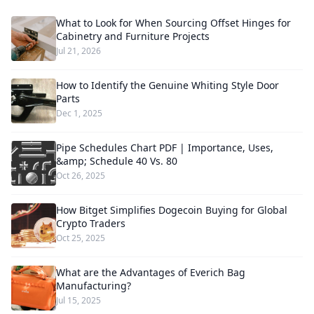
What to Look for When Sourcing Offset Hinges for
Cabinetry and Furniture Projects
Jul 21, 2026
How to Identify the Genuine Whiting Style Door
Parts
Dec 1, 2025
Pipe Schedules Chart PDF | Importance, Uses,
&amp; Schedule 40 Vs. 80
Oct 26, 2025
How Bitget Simplifies Dogecoin Buying for Global
Crypto Traders
Oct 25, 2025
What are the Advantages of Everich Bag
Manufacturing?
Jul 15, 2025