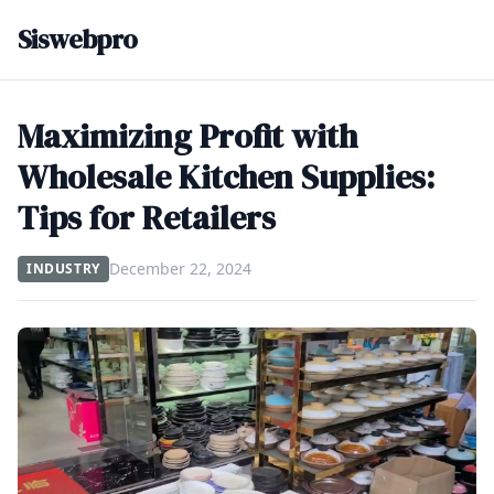
Siswebpro
Maximizing Profit with
Wholesale Kitchen Supplies:
Tips for Retailers
December 22, 2024
INDUSTRY