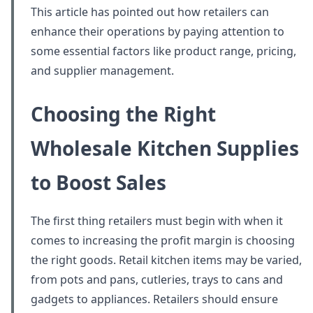
This article has pointed out how retailers can
enhance their operations by paying attention to
some essential factors like product range, pricing,
and supplier management.
Choosing the Right
Wholesale Kitchen Supplies
to Boost Sales
The first thing retailers must begin with when it
comes to increasing the profit margin is choosing
the right goods. Retail kitchen items may be varied,
from pots and pans, cutleries, trays to cans and
gadgets to appliances. Retailers should ensure