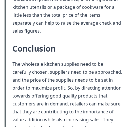
kitchen utensils or a package of cookware for a
little less than the total price of the items
separately can help to raise the average check and
sales figures.
Conclusion
The wholesale kitchen supplies need to be
carefully chosen, suppliers need to be approached,
and the price of the supplies needs to be set in
order to maximize profit. So, by directing attention
towards offering good quality products that
customers are in demand, retailers can make sure
that they are contributing to the importance of
value addition while also increasing sales. They