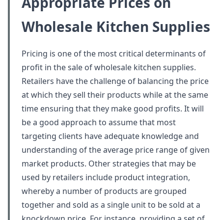
Appropriate Prices on
Wholesale Kitchen Supplies
Pricing is one of the most critical determinants of
profit in the sale of wholesale kitchen supplies.
Retailers have the challenge of balancing the price
at which they sell their products while at the same
time ensuring that they make good profits. It will
be a good approach to assume that most
targeting clients have adequate knowledge and
understanding of the average price range of given
market products. Other strategies that may be
used by retailers include product integration,
whereby a number of products are grouped
together and sold as a single unit to be sold at a
knockdown price. For instance, providing a set of