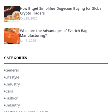
How Bitget Simplifies Dogecoin Buying for Global
Crypto Traders
Oct 25, 2025
What are the Advantages of Everich Bag
Manufacturing?
Jul 15, 2025
CATEGORIES
General
Lifestyle
Industry
Cars
Fashion
Indsutry