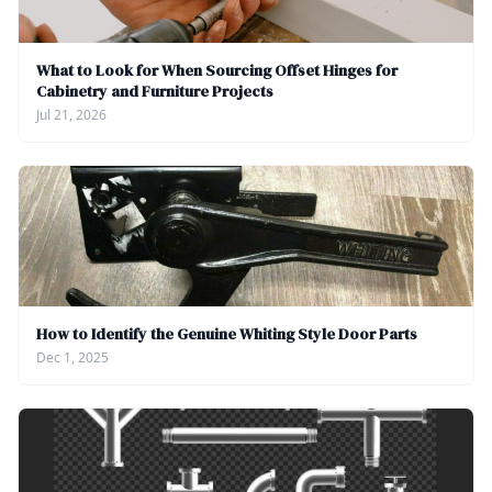
What to Look for When Sourcing Offset Hinges for
Cabinetry and Furniture Projects
Jul 21, 2026
How to Identify the Genuine Whiting Style Door Parts
Dec 1, 2025