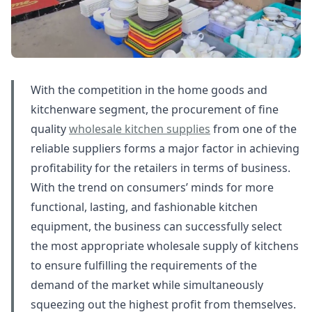
With the competition in the home goods and
kitchenware segment, the procurement of fine
quality
wholesale kitchen supplies
from one of the
reliable suppliers forms a major factor in achieving
profitability for the retailers in terms of business.
With the trend on consumers’ minds for more
functional, lasting, and fashionable kitchen
equipment, the business can successfully select
the most appropriate wholesale supply of kitchens
to ensure fulfilling the requirements of the
demand of the market while simultaneously
squeezing out the highest profit from themselves.