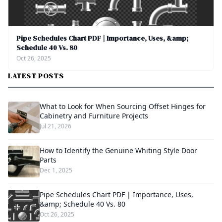
Pipe Schedules Chart PDF | Importance, Uses, &amp;
Schedule 40 Vs. 80
Oct 26, 2025
LATEST POSTS
What to Look for When Sourcing Offset Hinges for
Cabinetry and Furniture Projects
Jul 21, 2026
How to Identify the Genuine Whiting Style Door
Parts
Dec 1, 2025
Pipe Schedules Chart PDF | Importance, Uses,
&amp; Schedule 40 Vs. 80
Oct 26, 2025