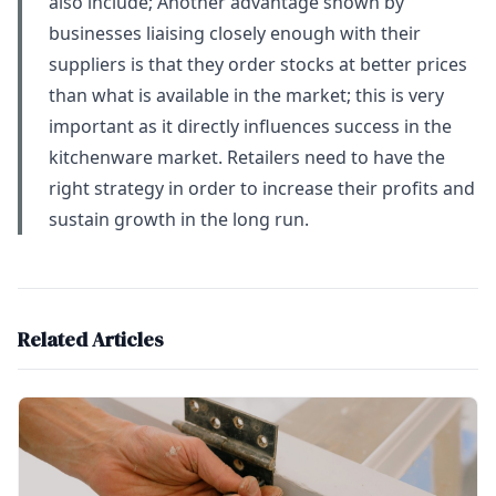
also include; Another advantage shown by
businesses liaising closely enough with their
suppliers is that they order stocks at better prices
than what is available in the market; this is very
important as it directly influences success in the
kitchenware market. Retailers need to have the
right strategy in order to increase their profits and
sustain growth in the long run.
Related Articles