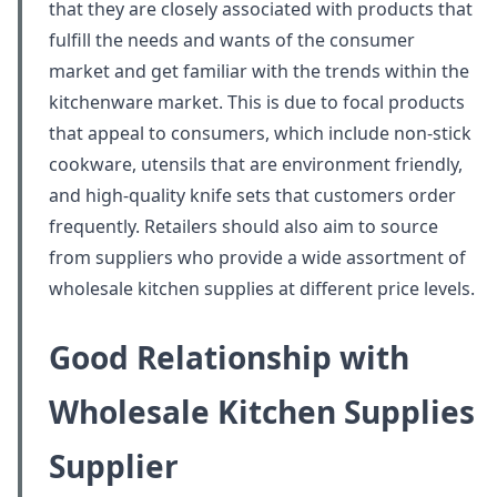
that they are closely associated with products that
fulfill the needs and wants of the consumer
market and get familiar with the trends within the
kitchenware market. This is due to focal products
that appeal to consumers, which include non-stick
cookware, utensils that are environment friendly,
and high-quality knife sets that customers order
frequently. Retailers should also aim to source
from suppliers who provide a wide assortment of
wholesale kitchen supplies at different price levels.
Good Relationship with
Wholesale Kitchen Supplies
Supplier