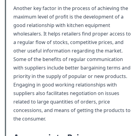
Another key factor in the process of achieving the
maximum level of profit is the development of a
good relationship with kitchen equipment
wholesalers. It helps retailers find proper access to
a regular flow of stocks, competitive prices, and
other useful information regarding the market.
Some of the benefits of regular communication
with suppliers include better bargaining terms and
priority in the supply of popular or new products.
Engaging in good working relationships with
suppliers also facilitates negotiation on issues
related to large quantities of orders, price
concessions, and means of getting the products to
the consumer.